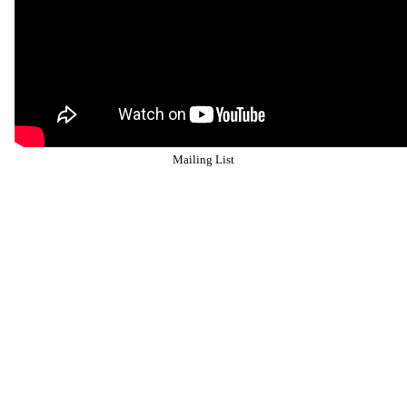
Mailing List