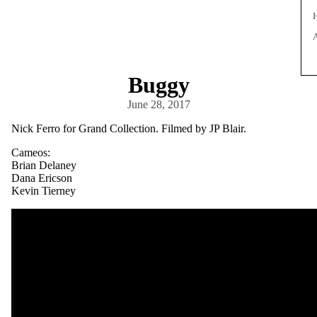
Buggy
June 28, 2017
Nick Ferro for Grand Collection. Filmed by JP Blair.
Cameos:
Brian Delaney
Dana Ericson
Kevin Tierney
V