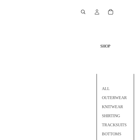
SHOP
ALL
OUTERWEAR
KNITWEAR
SHIRTING
TRACKSUITS
BOTTOMS