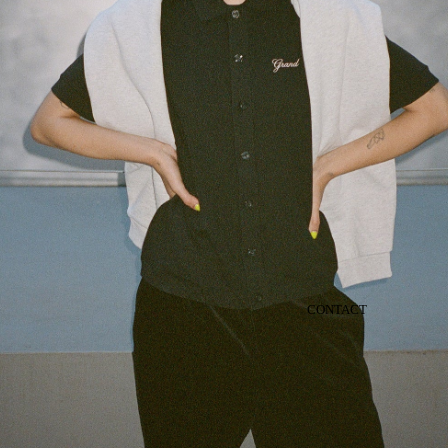
CONTACT