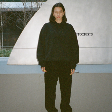
STOCKISTS