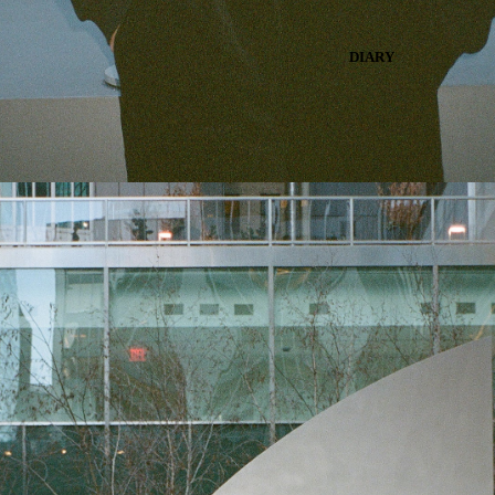
DIARY