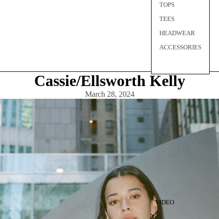
TOPS
TEES
HEADWEAR
ACCESSORIES
Cassie/Ellsworth Kelly
March 28, 2024
VIDEO