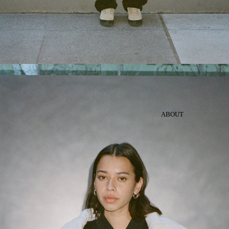
ABOUT