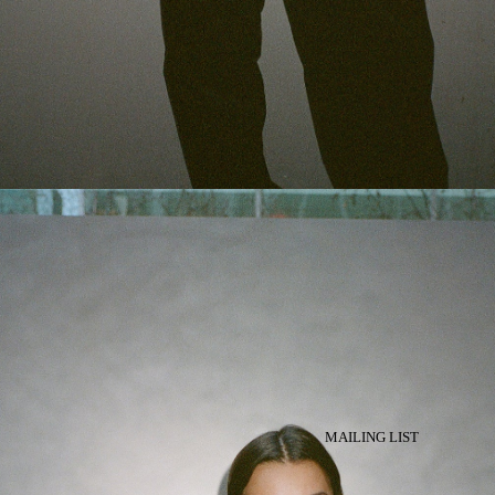
MAILING LIST