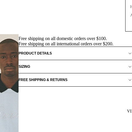
Free shipping on all domestic orders over $100.
Free shipping on all international orders over $200.
PRODUCT DETAILS
SIZING
FREE SHIPPING & RETURNS
V