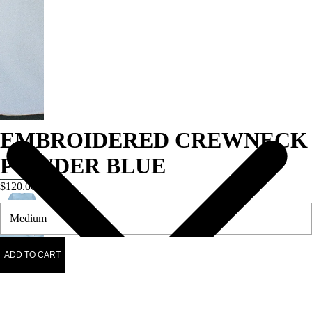
EMBROIDERED CREWNECK
POWDER BLUE
$120.00
ADD TO CART